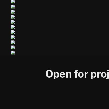
Open for pro