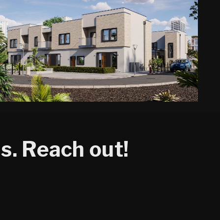
s. Reach out!