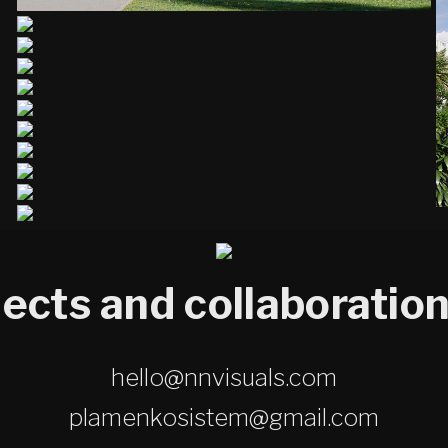
jects and collaboration
hello@nnvisuals.com
plamenkosistem@gmail.com