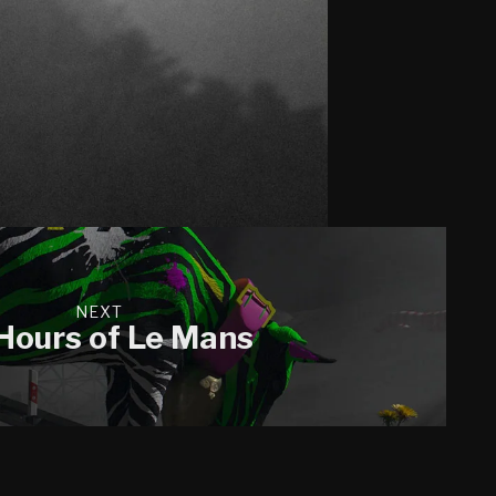
NEXT
Hours of Le Mans