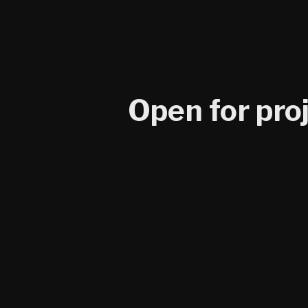
Open for pro