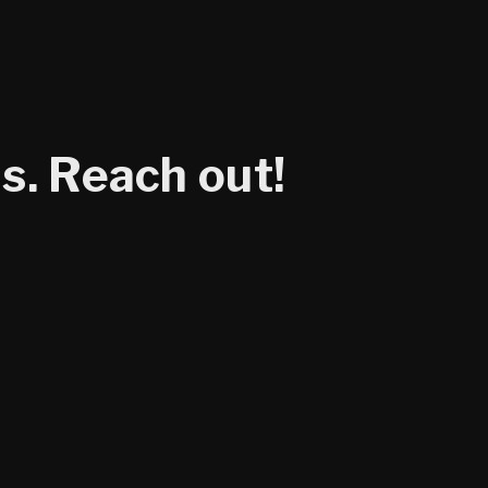
s. Reach out!