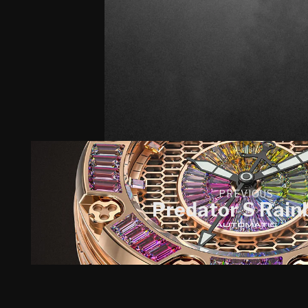
PREVIOUS
Predator S Rai