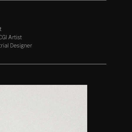
t
GI Artist
trial Designer