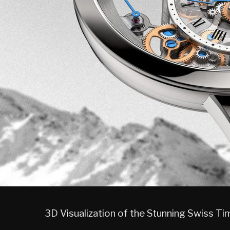
3D Visualization of the Stunning Swiss T