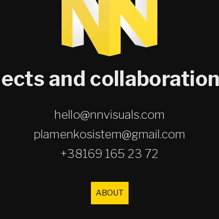
jects and collaboration
hello@nnvisuals.com
plamenkosistem@gmail.com
+38169 165 23 72
ABOUT