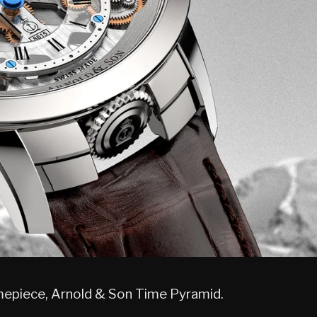
imepiece, Arnold & Son Time Pyramid.