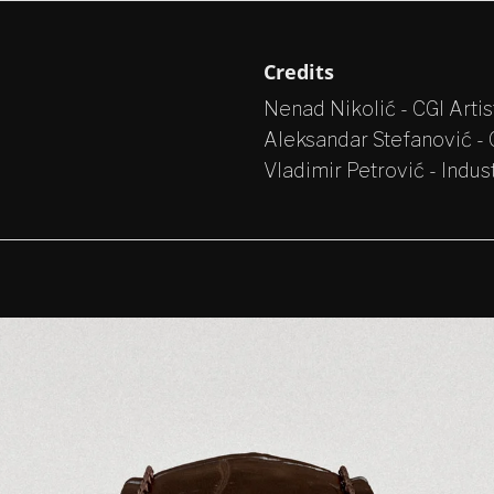
Credits
Nenad Nikolić - CGI Artis
Aleksandar Stefanović - C
Vladimir Petrović - Indus