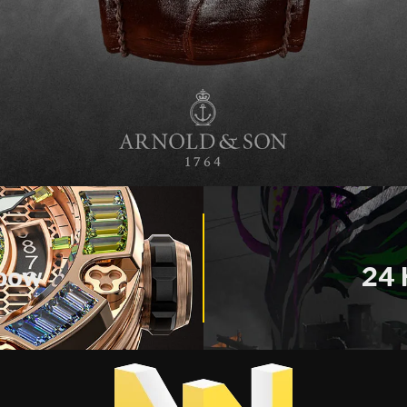
nbow
24 