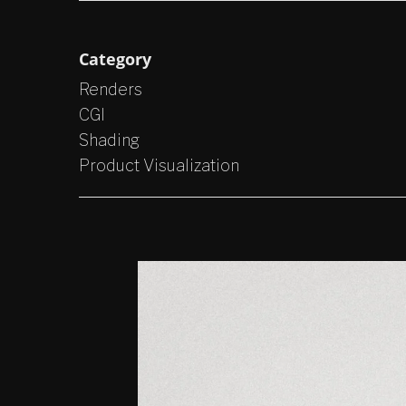
Category
Renders
CGI
Shading
Product Visualization