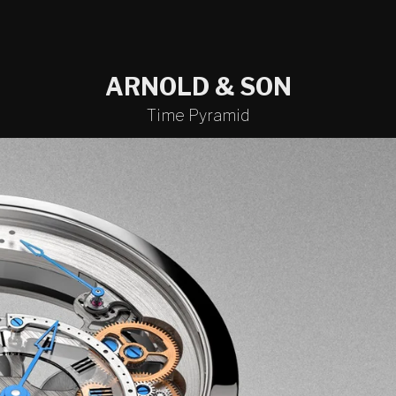
ARNOLD & SON
Time Pyramid