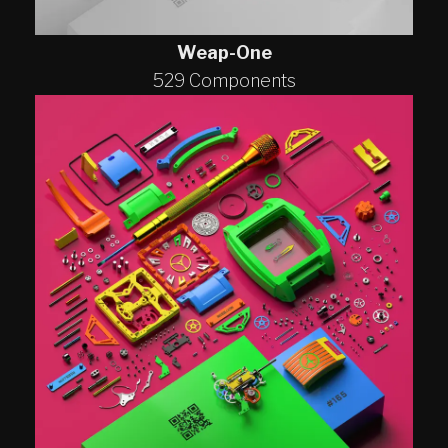
Weap-One
529 Components