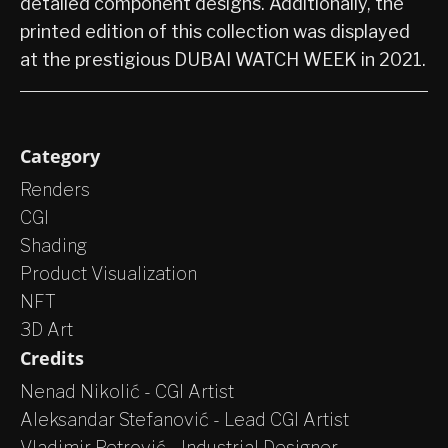
detailed component designs. Additionally, the
printed edition of this collection was displayed
at the prestigious DUBAI WATCH WEEK in 2021.
Category
Renders
CGI
Shading
Product Visualization
NFT
3D Art
Credits
Nenad Nikolić - CGI Artist
Aleksandar Stefanović - Lead CGI Artist
Vladimir Petrović - Industrial Designer