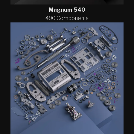
Magnum 540
490 Components