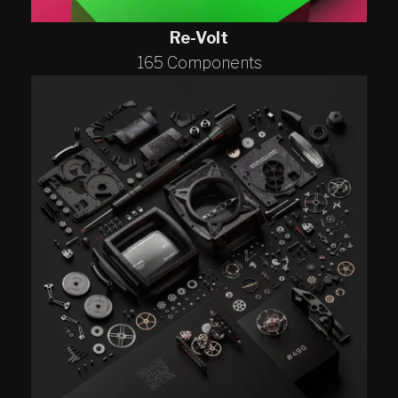
Re-Volt
165 Components