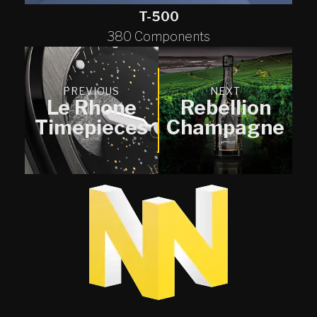
T-500
380 Components
PREVIOUS
NEXT
Le Rhone
Rebellion
Timepieces
Champagne