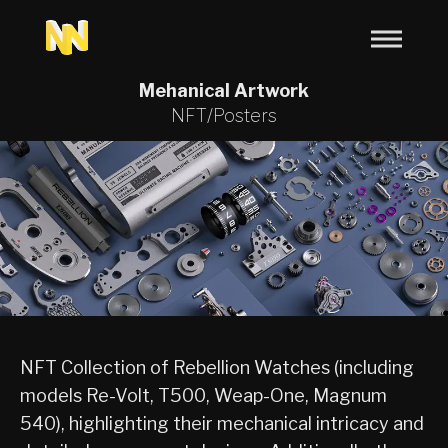
Mehanical Artwork
NFT/Posters
NFT Collection of Rebellion Watches (including
models Re-Volt, T500, Weap-One, Magnum
540), highlighting their mechanical intricacy and