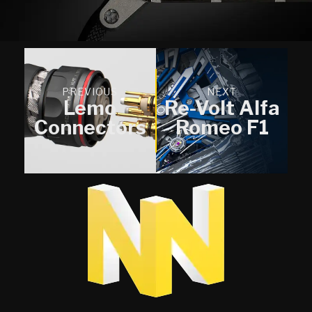
PREVIOUS
NEXT
Lemo
Re-Volt Alfa
Connectors
Romeo F1