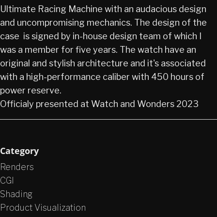
Ultimate Racing Machine with an audacious design
and uncompromising mechanics. The design of the
case is signed by in-house design team of which I
was a member for five years. The watch have an
original and stylish architecture and it's associated
with a high-performance caliber with 450 hours of
power reserve.
Officialy presented at Watch and Wonders 2023
Category
Renders
CGI
Shading
Product Visualization