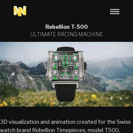
Rebellion T-500
ULTIMATE RACING MACHINE
3D visualization and animation created for the Swiss
watch brand Rebellion Timepieces, model T500,