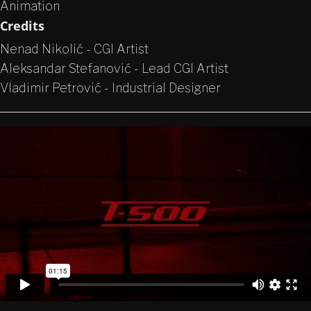
Animation
Credits
Nenad Nikolić - CGI Artist
Aleksandar Stefanović - Lead CGI Artist
Vladimir Petrović - Industrial Designer